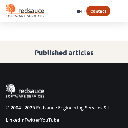
Contact
EN
Published articles
© 2004 - 2026 Redsauce Engineering Services S.L.
LinkedIn
Twitter
YouTube