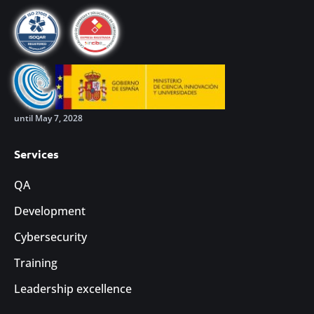
until May 7, 2028
Services
QA
Development
Cybersecurity
Training
Leadership excellence