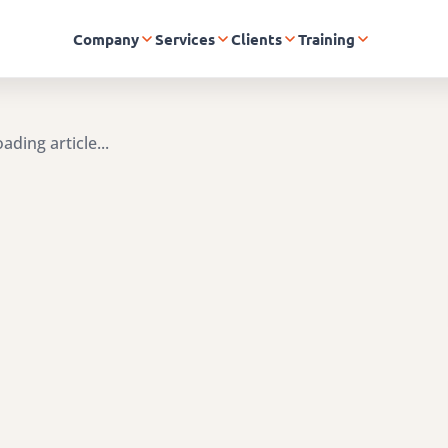
Company
Services
Clients
Training
ading article...