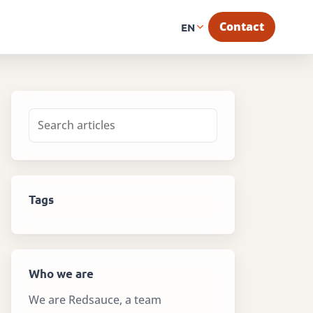
Contact
EN
Tags
Who we are
We are Redsauce, a team