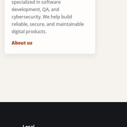
specialized in software
development, QA, and
cybersecurity. We help build
reliable, secure, and maintainable
digital products.
About us
Legal