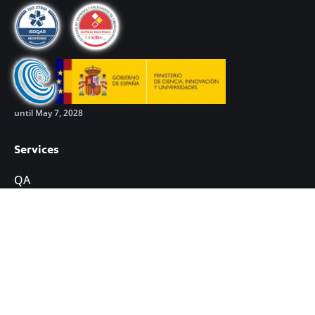
until May 7, 2028
Services
QA
Development
Cybersecurity
Training
Leadership excellence