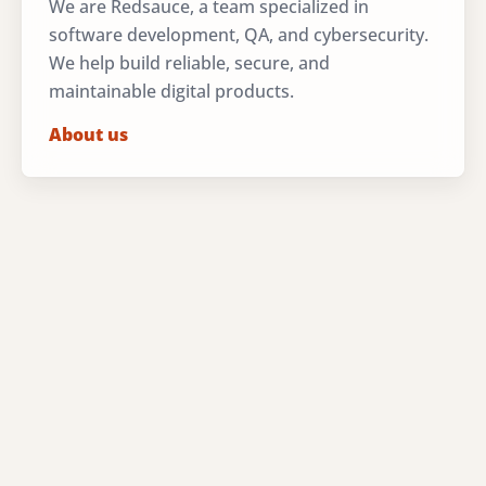
We are Redsauce, a team specialized in
software development, QA, and cybersecurity.
We help build reliable, secure, and
maintainable digital products.
About us