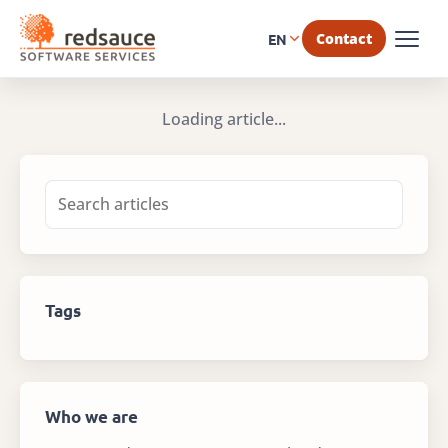
Contact
EN
Loading article...
Tags
Who we are