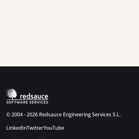
© 2004 - 2026 Redsauce Engineering Services S.L.
LinkedIn
Twitter
YouTube